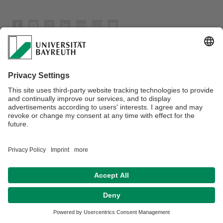
Privacy policy / Disclaimer
Terms of Use
Legal Notice
Sitemap
Contact
Declaration on accessibility